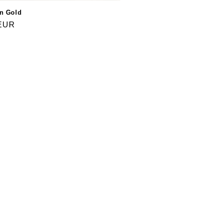
in Gold
 EUR