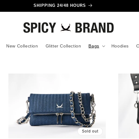
SHIPPING 24/48 HOURS
New Collection
Glitter Collection
Bags
Hoodies
C
Sold out