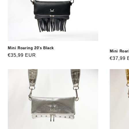
Mini Roaring 20's Black
Mini Roar
Regular
€35,99 EUR
Regular
€37,99
price
price