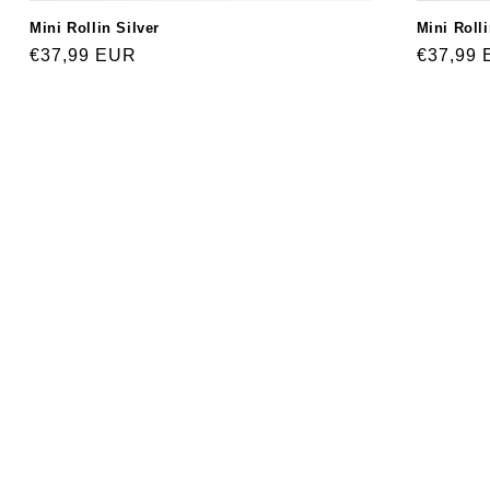
Mini Roll
Mini Rollin Silver
Regular
€37,99
Regular
€37,99 EUR
price
price