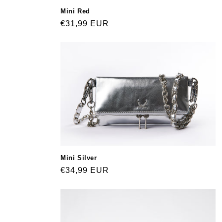
Mini Red
Regular
€31,99 EUR
price
Mini Silver
Regular
€34,99 EUR
price