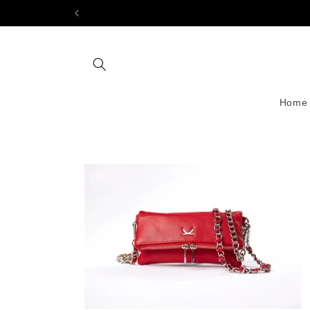
Skip to
content
Home