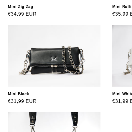
Mini Zig Zag
Mini Roll
Regular
€34,99 EUR
Regular
€35,99
price
price
Mini Black
Mini Whit
Regular
€31,99 EUR
Regular
€31,99
price
price