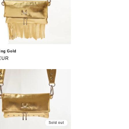
ing Gold
 EUR
Sold out