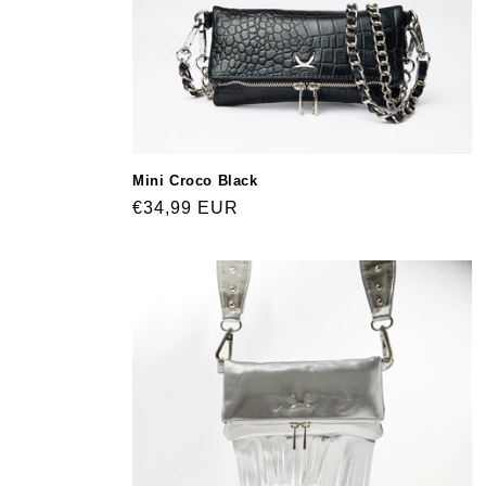
Mini Croco Black
Regular
€34,99 EUR
price