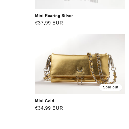
Mini Roaring Silver
Regular
€37,99 EUR
price
Sold out
Mini Gold
Regular
€34,99 EUR
price