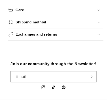
Care
Shipping method
Exchanges and returns
Join our community through the Newsletter!
Email
Instagram
TikTok
Pinterest