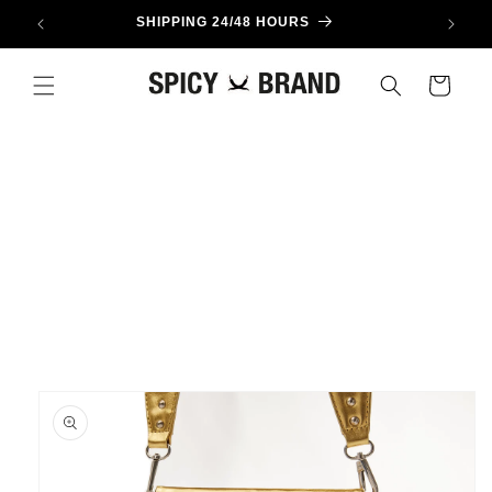
Skip to
SHIPPING 24/48 HOURS
content
Cart
Skip to
product
information