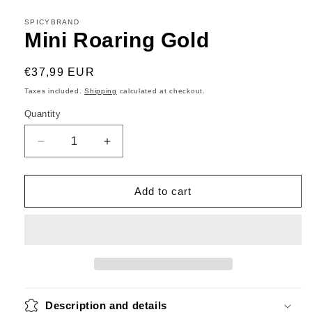
SPICYBRAND
Mini Roaring Gold
Regular
€37,99 EUR
price
Taxes included.
Shipping
calculated at checkout.
Quantity
Decrease
Increase
quantity
quantity
for
for
Mini
Mini
Add to cart
Roaring
Roaring
Gold
Gold
Description and details