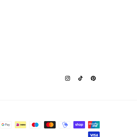
Instagram
TikTok
Pinterest