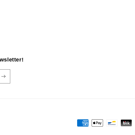
wsletter!
Payment
methods