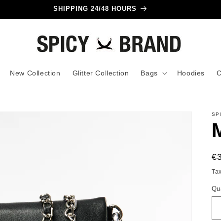
SHIPPING 24/48 HOURS
New Collection
Glitter Collection
Bags
Hoodies
C
SP
R
€
pr
Ta
Qu