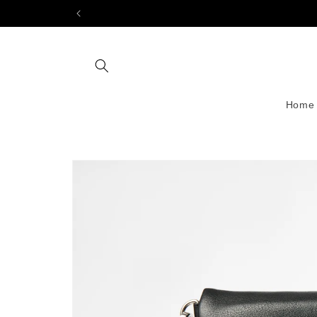
Skip to
content
Home
Skip to
product
information