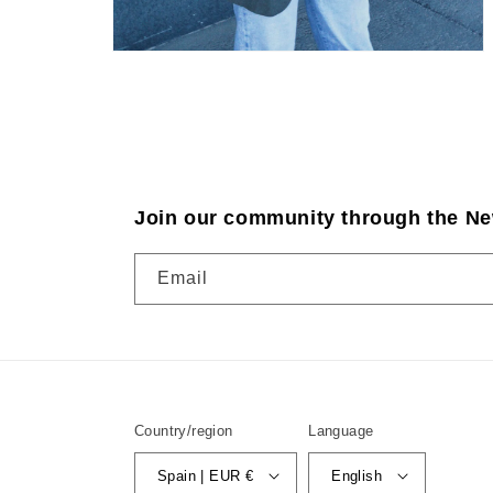
Join our community through the Ne
Email
Country/region
Language
Spain | EUR €
English