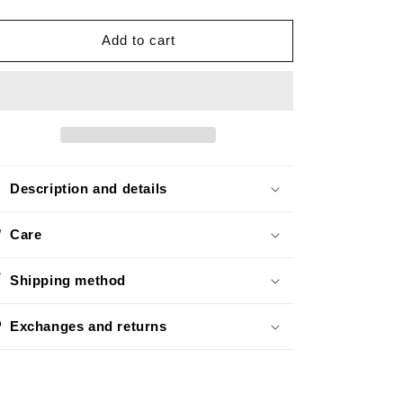
quantity
quantity
o
for
for
n
Mini
Mini
Add to cart
Black
Black
Description and details
Care
Shipping method
Exchanges and returns