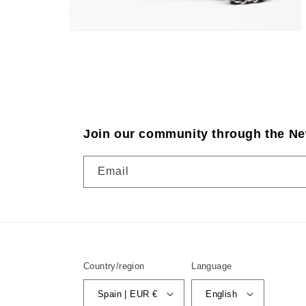
Join our community through the Ne
Email
Country/region
Language
Spain | EUR €
English