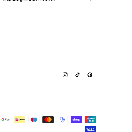
Instagram
TikTok
Pinterest