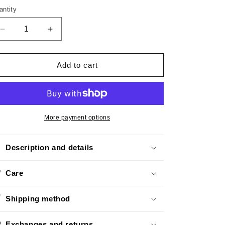
o
antity
n
Decrease
Increase
quantity
quantity
for
for
Mini
Mini
Add to cart
Croco
Croco
Black
Black
More payment options
Description and details
Care
Shipping method
Exchanges and returns