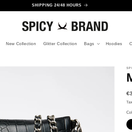
SHIPPING 24/48 HOURS
New Collection
Glitter Collection
Bags
Hoodies
C
SP
R
€
pr
Ta
Co