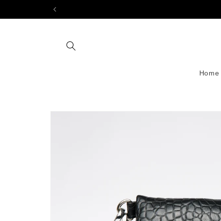
Skip to
content
Home
Skip to
product
information