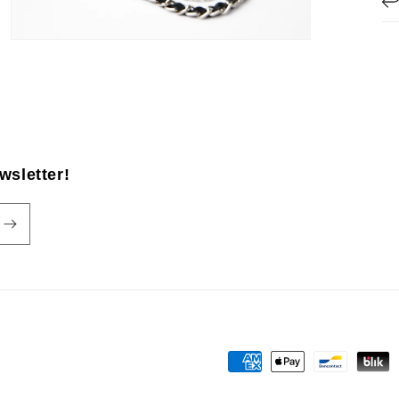
wsletter!
Payment
methods