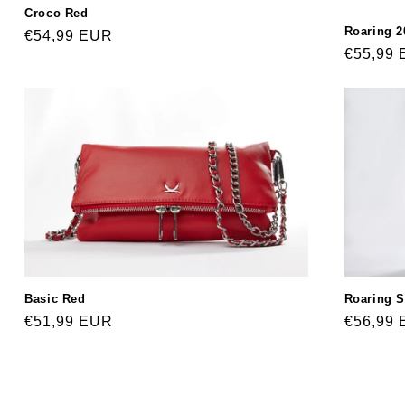
Croco Red
Roaring 2
Regular
€54,99 EUR
Regular
€55,99
price
price
Roaring S
Basic Red
Regular
€56,99
Regular
€51,99 EUR
price
price