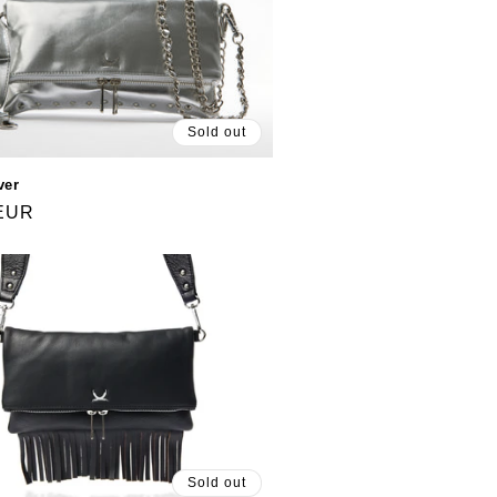
Sold out
ver
 EUR
Sold out