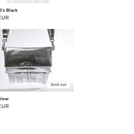
0's Black
 EUR
Sold out
ilver
 EUR