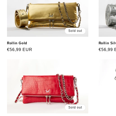
Sold out
Rollin Sil
Rollin Gold
Regular
€56,99
Regular
€56,99 EUR
price
price
Sold out