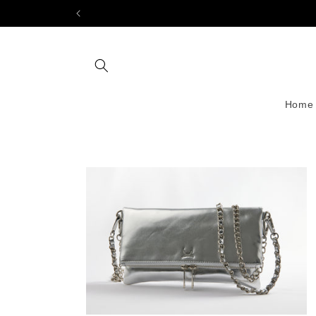
Skip to
content
Home