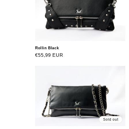
Rollin Black
Regular
€55,99 EUR
price
Sold out