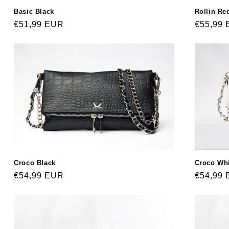
Basic Black
Rollin Re
Regular
€51,99 EUR
Regular
€55,99
price
price
Croco Black
Croco Wh
Regular
€54,99 EUR
Regular
€54,99
price
price