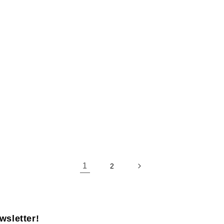
1
2
wsletter!