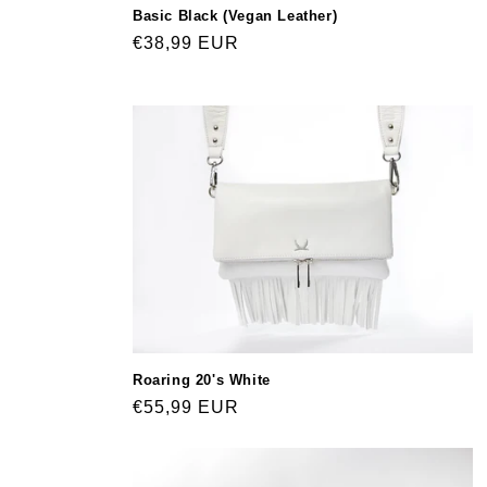
Basic Black (Vegan Leather)
Regular
€38,99 EUR
price
Roaring 20's White
Regular
€55,99 EUR
price