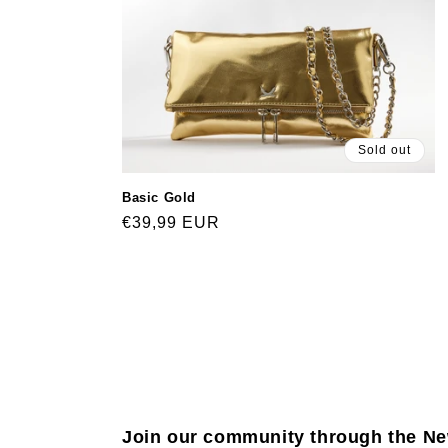
Sold out
Basic Gold
Regular
€39,99 EUR
price
Join our community through the Ne