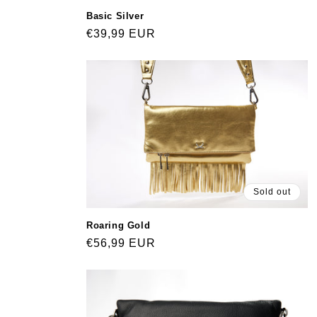
Basic Silver
Regular
€39,99 EUR
price
Sold out
Roaring Gold
Regular
€56,99 EUR
price