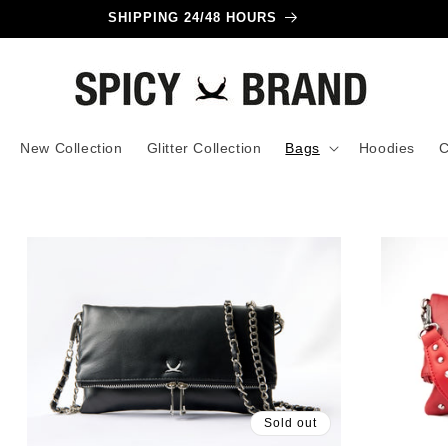
SHIPPING 24/48 HOURS
New Collection
Glitter Collection
Bags
Hoodies
C
Sold out