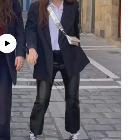
Play
video