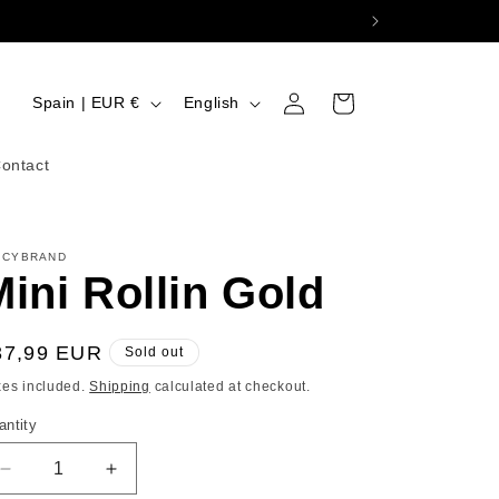
Log
C
L
Cart
Spain | EUR €
English
in
o
a
u
n
ontact
n
g
t
u
ICYBRAND
r
a
Mini Rollin Gold
y
g
/
e
egular
37,99 EUR
Sold out
r
ice
xes included.
Shipping
calculated at checkout.
e
antity
g
i
Decrease
Increase