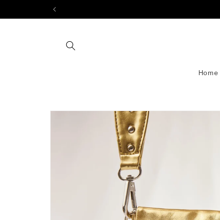
Skip to
content
Home
Skip to
product
information