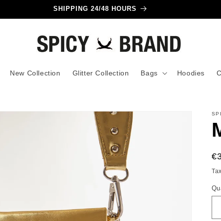
INTERNATIONAL SHIPPING!
New Collection
Glitter Collection
Bags
Hoodies
C
SP
R
€
pr
Ta
Qu