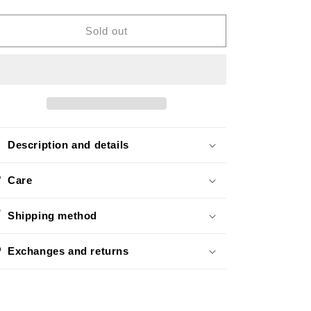
quantity
quantity
o
for
for
n
Mini
Mini
Sold out
Rollin
Rollin
Gold
Gold
Description and details
Care
Shipping method
Exchanges and returns