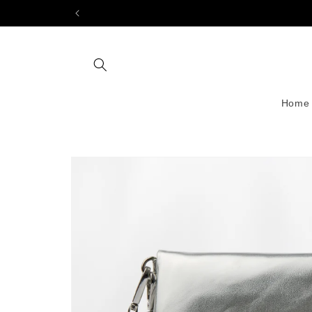
Skip to
content
Home
Skip to
product
information