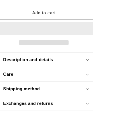
quantity
quantity
o
for
for
n
Basic
Basic
Add to cart
Silver
Silver
Description and details
Care
Shipping method
Exchanges and returns