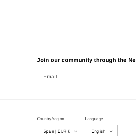
Join our community through the Ne
Email
Country/region
Language
Spain | EUR €
English