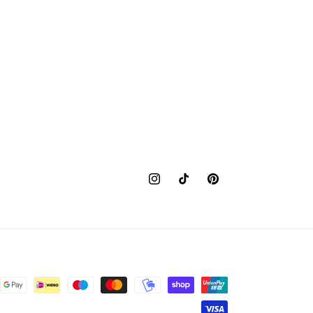
Instagram
TikTok
Pinterest