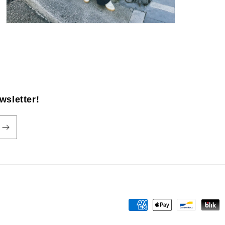
wsletter!
Payment
methods