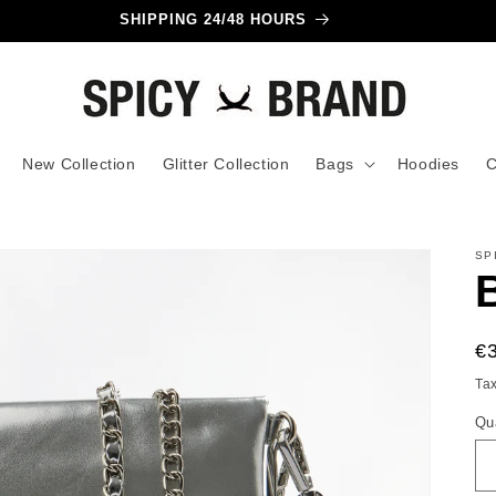
SHIPPING 24/48 HOURS
New Collection
Glitter Collection
Bags
Hoodies
C
SP
R
€
pr
Ta
Qu