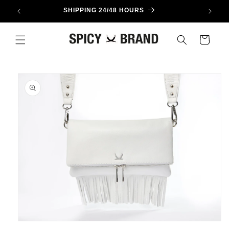
Skip to
SHIPPING 24/48 HOURS
content
Cart
Skip to
product
information
Open