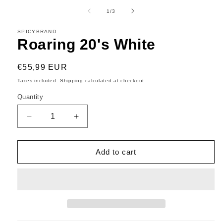
media
1
of
1
/
3
in
modal
SPICYBRAND
Roaring 20's White
Regular
€55,99 EUR
price
Taxes included.
Shipping
calculated at checkout.
Quantity
Decrease
Increase
quantity
quantity
for
for
Roaring
Roaring
Add to cart
20&#39;s
20&#39;s
White
White