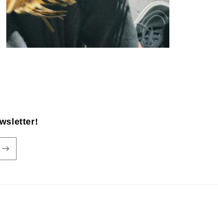
wsletter!