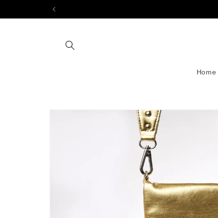
Skip to
content
Home
Skip to
product
information