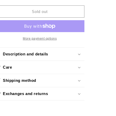
quantity
quantity
o
for
for
n
Roaring
Roaring
Sold out
Gold
Gold
More payment options
Description and details
Care
Shipping method
Exchanges and returns