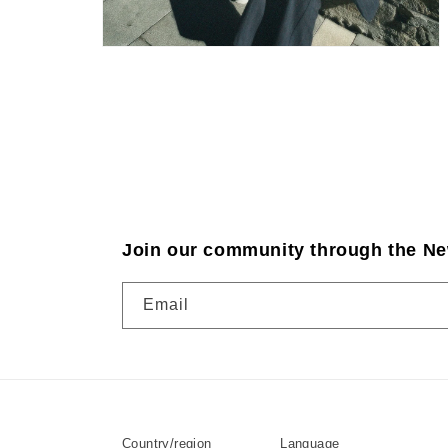
Join our community through the Ne
Email
Country/region
Language