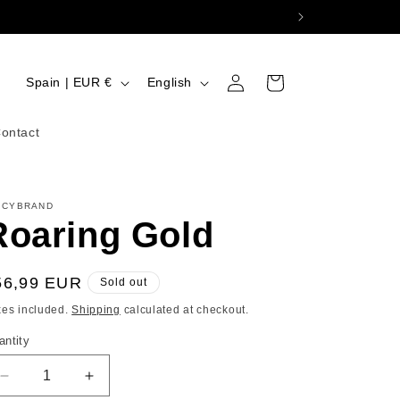
Log
C
L
Cart
Spain | EUR €
English
in
o
a
u
n
ontact
n
g
t
u
ICYBRAND
r
a
Roaring Gold
y
g
/
e
egular
56,99 EUR
Sold out
r
ice
xes included.
Shipping
calculated at checkout.
e
antity
g
i
Decrease
Increase