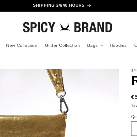
SHIPPING 24/48 HOURS
New Collection
Glitter Collection
Bags
Hoodies
C
SP
R
€
pr
Ta
Qu