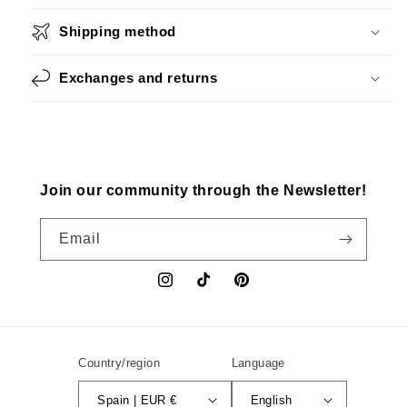
Shipping method
Exchanges and returns
Join our community through the Newsletter!
Email
Instagram
TikTok
Pinterest
Country/region
Language
Spain | EUR €
English