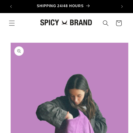
Skip to
SHIPPING 24/48 HOURS
content
Cart
Skip to
product
information