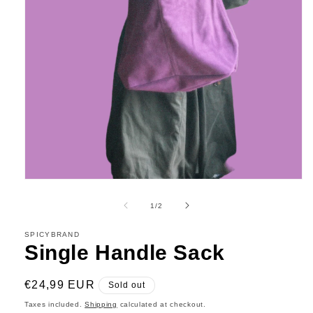
Open
media
1
of
1
/
2
in
modal
SPICYBRAND
Single Handle Sack
Regular
€24,99 EUR
Sold out
price
Taxes included.
Shipping
calculated at checkout.