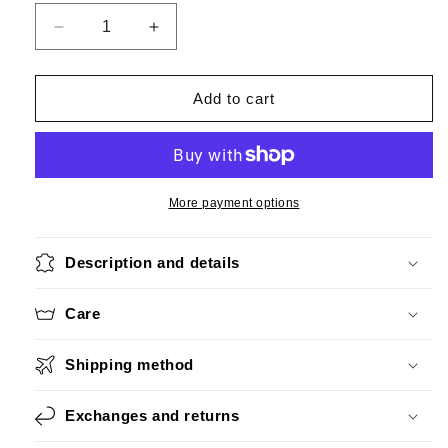
Decrease
Increase
quantity
quantity
for
for
Roaring
Roaring
Add to cart
20&#39;s
20&#39;s
Red
Red
More payment options
Description and details
Care
Shipping method
Exchanges and returns