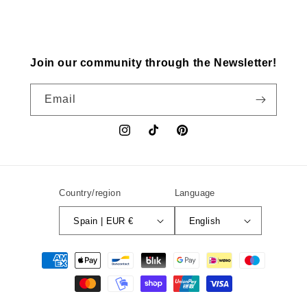
Join our community through the Newsletter!
Email
Instagram
TikTok
Pinterest
Country/region
Language
Spain | EUR €
English
Payment
methods