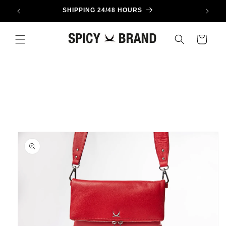
Skip to
SHIPPING 24/48 HOURS
content
Cart
Skip to
product
information