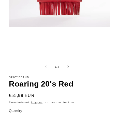
Open
media
1
in
modal
of
1
/
4
SPICYBRAND
Roaring 20's Red
Regular
€55,99 EUR
price
Taxes included.
Shipping
calculated at checkout.
Quantity