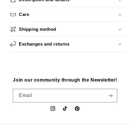
Care
Shipping method
Exchanges and returns
Join our community through the Newsletter!
Email
Instagram
TikTok
Pinterest