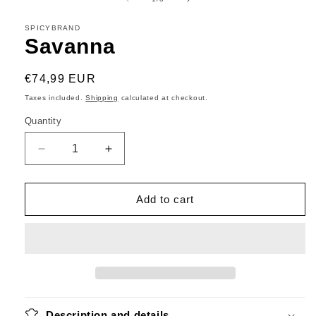
in
modal
SPICYBRAND
Savanna
Regular
€74,99 EUR
price
Taxes included.
Shipping
calculated at checkout.
Quantity
Decrease
Increase
quantity
quantity
for
for
Savanna
Savanna
Add to cart
Description and details