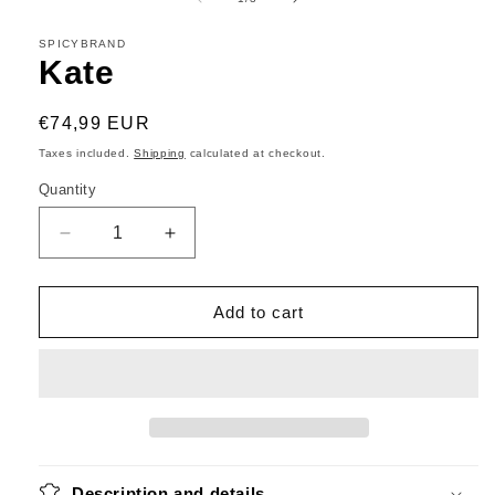
in
modal
SPICYBRAND
Kate
Regular
€74,99 EUR
price
Taxes included.
Shipping
calculated at checkout.
Quantity
Decrease
Increase
quantity
quantity
for
for
Kate
Kate
Add to cart
Description and details