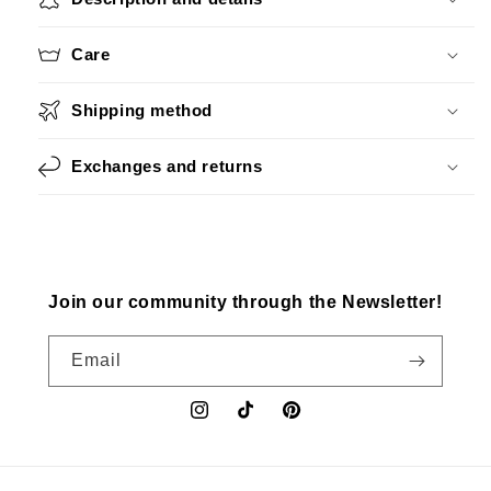
Care
Shipping method
Exchanges and returns
Join our community through the Newsletter!
Email
Instagram
TikTok
Pinterest