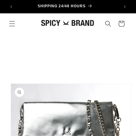
Skip to
SHIPPING 24/48 HOURS
content
Cart
Skip to
product
information