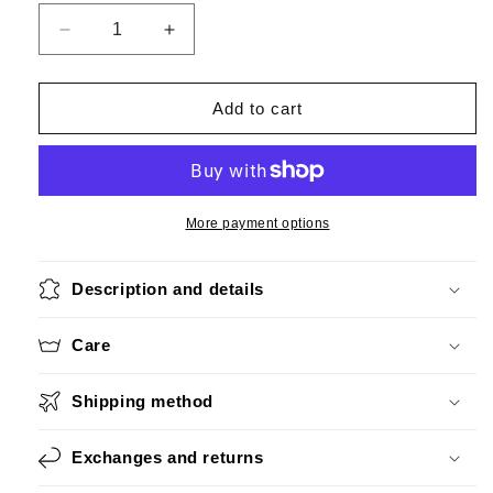
Decrease
Increase
quantity
quantity
for
for
Big
Big
Add to cart
Silver
Silver
More payment options
Description and details
Care
Shipping method
Exchanges and returns