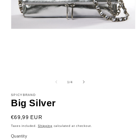
Open
media
1
in
modal
of
1
/
4
SPICYBRAND
Big Silver
Regular
€69,99 EUR
price
Taxes included.
Shipping
calculated at checkout.
Quantity