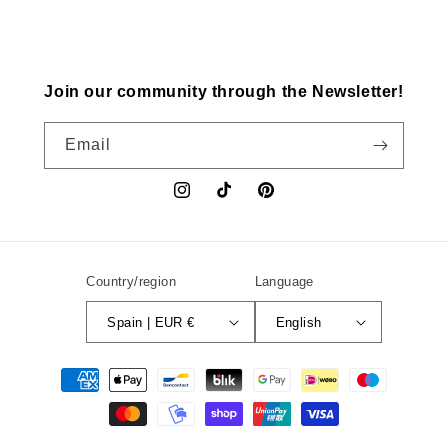
Join our community through the Newsletter!
Email
Instagram
TikTok
Pinterest
Country/region
Language
Spain | EUR €
English
Payment
methods