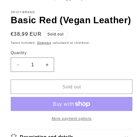
in
modal
SPICYBRAND
Basic Red (Vegan Leather)
Regular
€38,99 EUR
Sold out
price
Taxes included.
Shipping
calculated at checkout.
Quantity
Decrease
Increase
quantity
quantity
for
for
Basic
Basic
Sold out
Red
Red
(Vegan
(Vegan
Leather)
Leather)
More payment options
Description and details