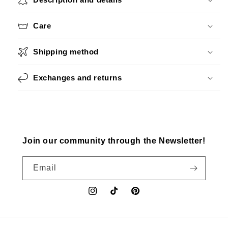
Care
Shipping method
Exchanges and returns
Join our community through the Newsletter!
Email
Instagram
TikTok
Pinterest