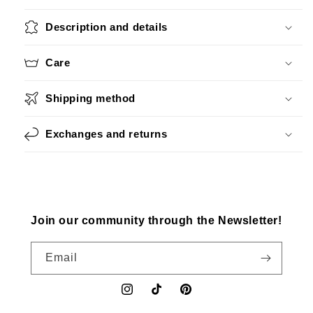
Description and details
Care
Shipping method
Exchanges and returns
Join our community through the Newsletter!
Email
Instagram
TikTok
Pinterest