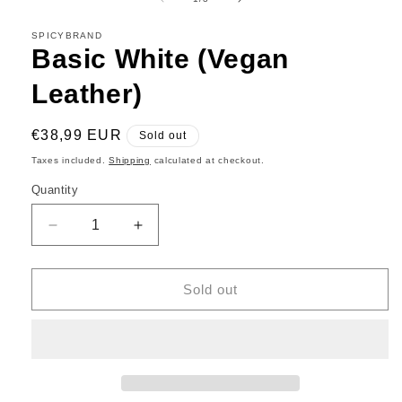
in
modal
SPICYBRAND
Basic White (Vegan
Leather)
Regular
€38,99 EUR
Sold out
price
Taxes included.
Shipping
calculated at checkout.
Quantity
Decrease
Increase
quantity
quantity
for
for
Basic
Basic
Sold out
White
White
(Vegan
(Vegan
Leather)
Leather)