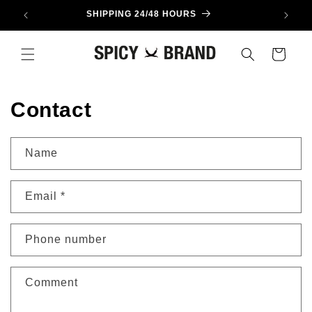
Skip to
SHIPPING 24/48 HOURS
content
Cart
Contact
Name
Email
*
Phone number
Comment