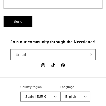
Send
Join our community through the Newsletter!
Email
Instagram
TikTok
Pinterest
Country/region
Language
Spain | EUR €
English