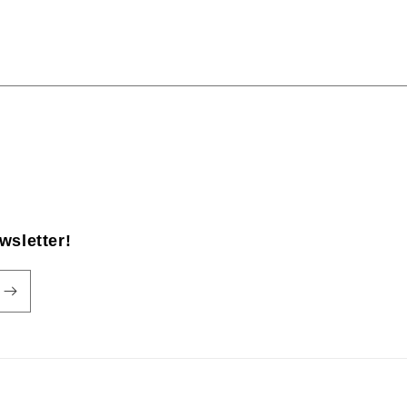
wsletter!