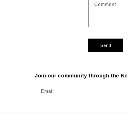
Comment
Send
Join our community through the Ne
Email