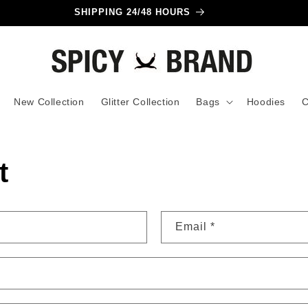
SHIPPING 24/48 HOURS
New Collection
Glitter Collection
Bags
Hoodies
C
t
Email
*