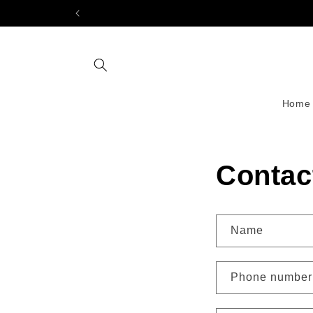
Skip to
content
Home
Contac
Name
Phone number