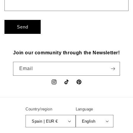
Send
Join our community through the Newsletter!
Email
Instagram
TikTok
Pinterest
Country/region
Language
Spain | EUR €
English