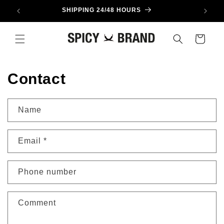
Skip to
SHIPPING 24/48 HOURS
content
Cart
Contact
Name
Email
*
Phone number
Comment