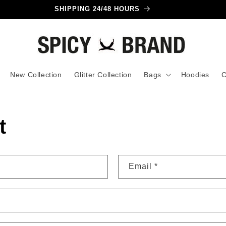
SHIPPING 24/48 HOURS
New Collection
Glitter Collection
Bags
Hoodies
C
t
Email
*