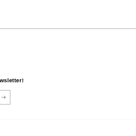
wsletter!