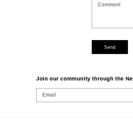
Comment
Send
Join our community through the Ne
Email