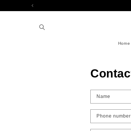
Skip to
content
Home
Contac
Name
Phone number