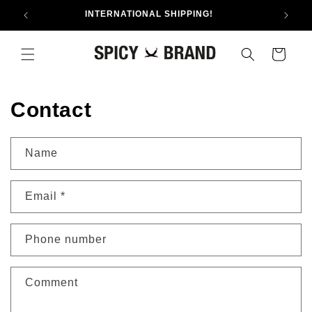
Skip to
INTERNATIONAL SHIPPING!
content
Cart
Contact
Name
Email
*
Phone number
Comment