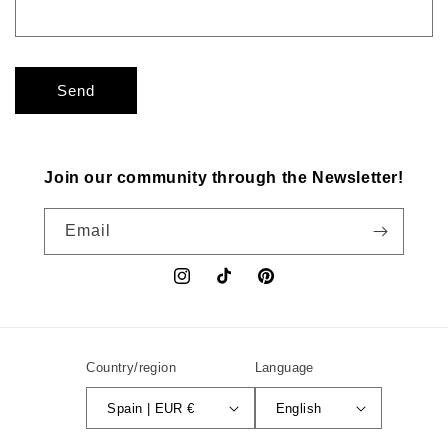
Send
Join our community through the Newsletter!
Email
Instagram
TikTok
Pinterest
Country/region
Language
Spain | EUR €
English