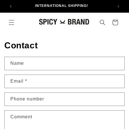
Skip to
INTERNATIONAL SHIPPING!
content
Cart
Contact
Name
Email
*
Phone number
Comment