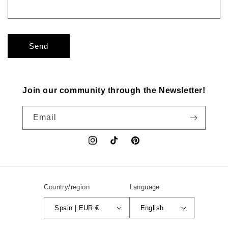
Send
Join our community through the Newsletter!
Email
Instagram
TikTok
Pinterest
Country/region
Language
Spain | EUR €
English