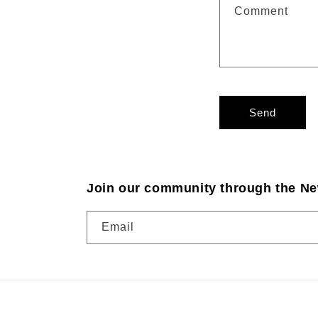
Comment
Send
Join our community through the Ne
Email