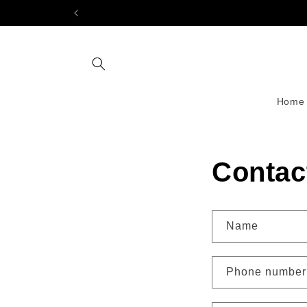
Skip to
content
Home
Contac
Name
Phone number