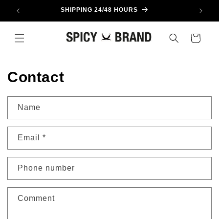
Skip to
SHIPPING 24/48 HOURS
content
Cart
Contact
Name
Email
*
Phone number
Comment