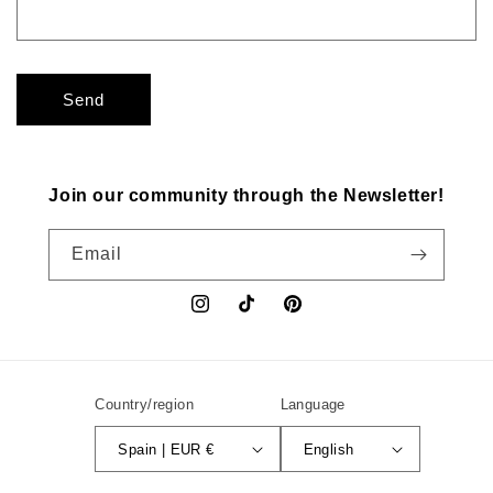
Send
Join our community through the Newsletter!
Email
Instagram
TikTok
Pinterest
Country/region
Language
Spain | EUR €
English