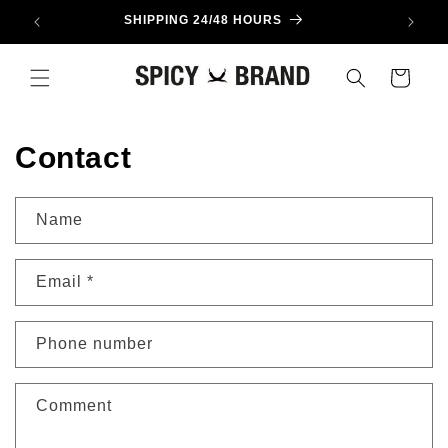
Skip to
SHIPPING 24/48 HOURS
content
Cart
Contact
Name
Email
*
Phone number
Comment