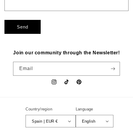
Send
Join our community through the Newsletter!
Email
Instagram
TikTok
Pinterest
Country/region
Language
Spain | EUR €
English