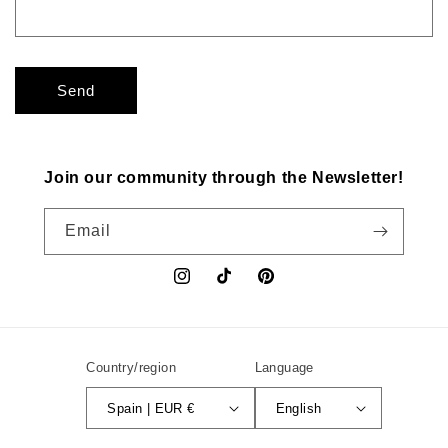
Send
Join our community through the Newsletter!
Email
Instagram
TikTok
Pinterest
Country/region
Language
Spain | EUR €
English