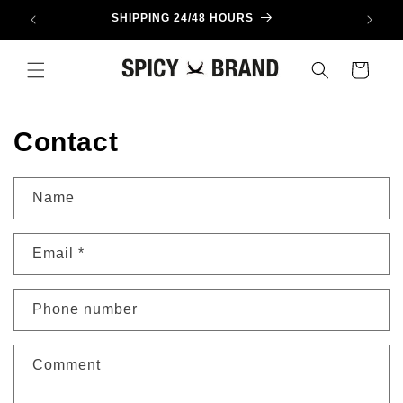
Skip to
SHIPPING 24/48 HOURS
content
Cart
Contact
Name
Email
*
Phone number
Comment