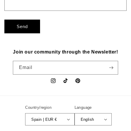
Send
Join our community through the Newsletter!
Email
Instagram
TikTok
Pinterest
Country/region
Language
Spain | EUR €
English