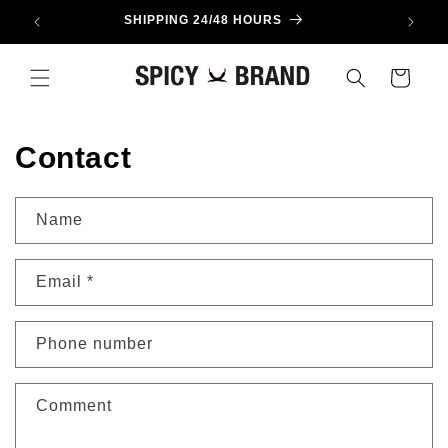
Skip to
SHIPPING 24/48 HOURS
content
Cart
Contact
Name
Email
*
Phone number
Comment