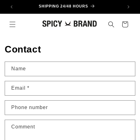
Skip to
SHIPPING 24/48 HOURS
content
Cart
Contact
Name
Email
*
Phone number
Comment