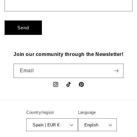
Send
Join our community through the Newsletter!
Email
Instagram
TikTok
Pinterest
Country/region
Language
Spain | EUR €
English