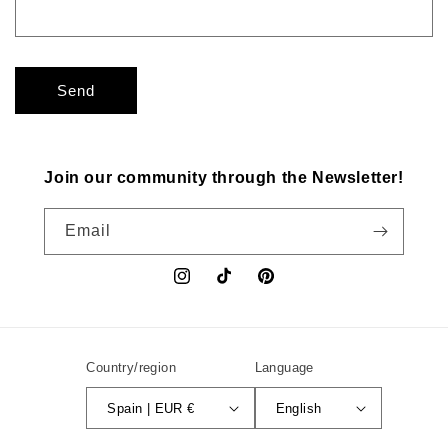
Send
Join our community through the Newsletter!
Email
Instagram
TikTok
Pinterest
Country/region
Language
Spain | EUR €
English