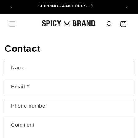
Skip to
SHIPPING 24/48 HOURS
content
Cart
Contact
Name
Email
*
Phone number
Comment