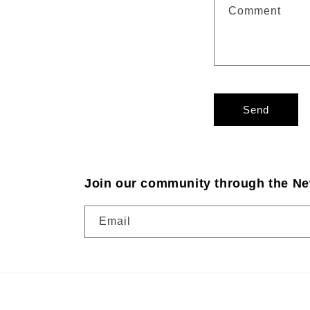
Comment
Send
Join our community through the Ne
Email