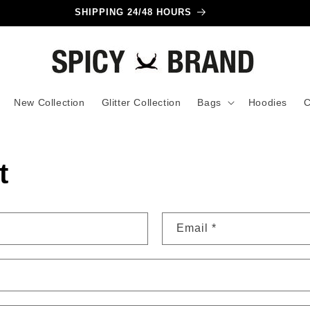
SHIPPING 24/48 HOURS
New Collection
Glitter Collection
Bags
Hoodies
C
t
Email
*