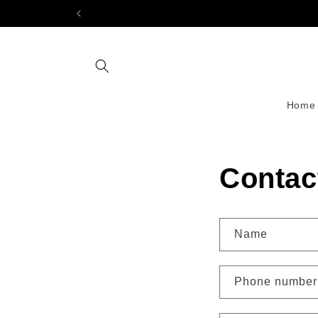
Skip to
content
Home
Contac
Name
Phone number