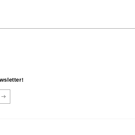
wsletter!